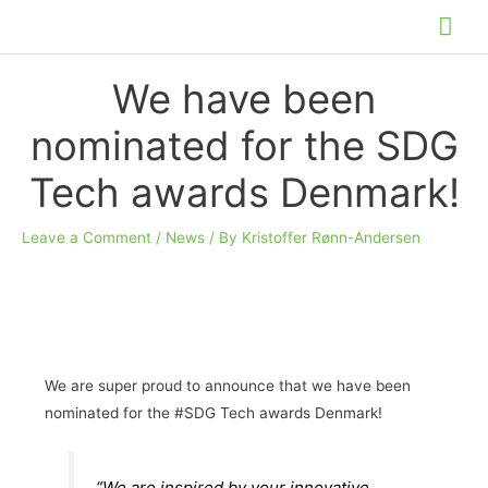
Skip
Mai
to
Me
content
We have been
nominated for the SDG
Tech awards Denmark!
Leave a Comment
/
News
/ By
Kristoffer Rønn-Andersen
We are super proud to announce that we have been
nominated for the #SDG Tech awards Denmark!
“We are inspired by your innovative