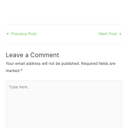
←
Previous Post
Next Post
→
Leave a Comment
Your email address will not be published.
Required fields are
marked
*
Type
here..