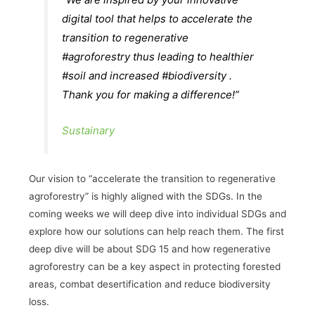
digital tool that helps to accelerate the
transition to regenerative
#agroforestry thus leading to healthier
#soil and increased #biodiversity .
Thank you for making a difference!”
Sustainary
Our vision to “accelerate the transition to regenerative
agroforestry” is highly aligned with the SDGs. In the
coming weeks we will deep dive into individual SDGs and
explore how our solutions can help reach them. The first
deep dive will be about SDG 15 and how regenerative
agroforestry can be a key aspect in protecting forested
areas, combat desertification and reduce biodiversity
loss.