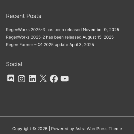
Recent Posts
RegenWorks 2025-3 has been released
November 9, 2025
RegenWorks 2025-2 has been released
August 15, 2025
Regen Farmer – Q1 2025 update
April 3, 2025
Social
Discord
Instagram
LinkedIn
X
Facebook
YouTube
Copyright © 2026
| Powered by
Astra WordPress Theme