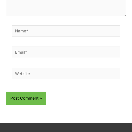
Name*
Email*
Website