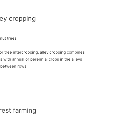
ley cropping
nut trees
 or tree intercropping, alley cropping combines
s with annual or perennial crops in the alleys
between rows.
rest farming