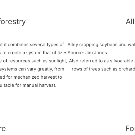
forestry
Al
at it combines several types of
Alley cropping soybean and wal
s to create a system that utilizes
Source: Jim Jones
e of resources such as sunlight,
Also referred to as silvoarable
 systems can vary greatly, from
rows of trees such as orchard
zed for mechanized harvest to
uitable for manual harvest.
re
Fo