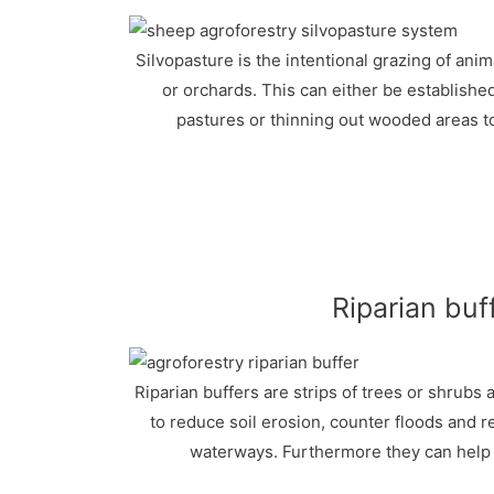
Silvopasture is the intentional grazing of ani
or orchards. This can either be established
pastures or thinning out wooded areas t
Riparian buf
Riparian buffers are strips of trees or shrubs
to reduce soil erosion, counter floods and r
waterways. Furthermore they can help t