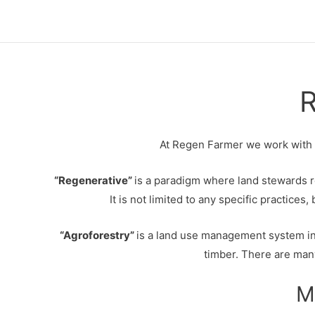
Skip
to
content
R
At Regen Farmer we work with re
“Regenerative”
is a paradigm where land stewards r
It is not limited to any specific practice
“Agroforestry”
is a land use management system in
timber. There are many
M