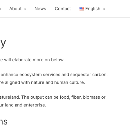
About
News
Contact
English
ry
we will elaborate more on below.
ty, enhance ecosystem services and sequester carbon.
more aligned with nature and human culture.
ureland. The output can be food, fiber, biomass or
ur land and enterprise.
ms