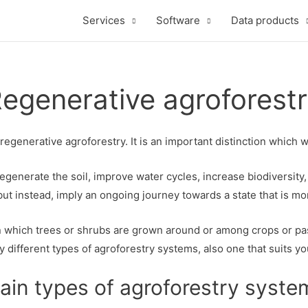
Services
Software
Data products
egenerative agroforest
generative agroforestry. It is an important distinction which 
egenerate the soil, improve water cycles, increase biodiversi
s, but instead, imply an ongoing journey towards a state that is 
 which trees or shrubs are grown around or among crops or past
 different types of agroforestry systems, also one that suits yo
ain types of agroforestry syste