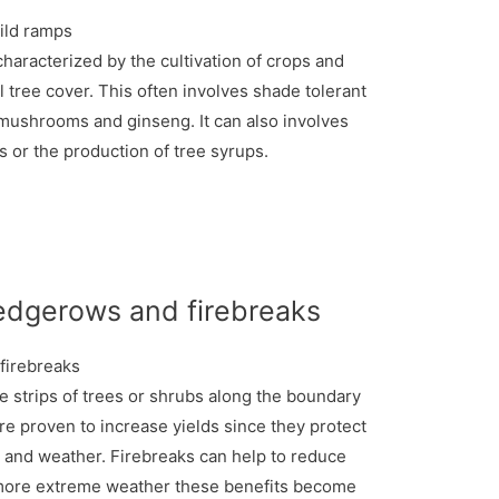
characterized by the cultivation of crops and
l tree cover. This often involves shade tolerant
mushrooms and ginseng. It can also involves
s or the production of tree syrups.
edgerows and firebreaks
strips of trees or shrubs along the boundary
re proven to increase yields since they protect
 and weather. Firebreaks can help to reduce
h more extreme weather these benefits become