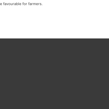
 favourable for farmers.