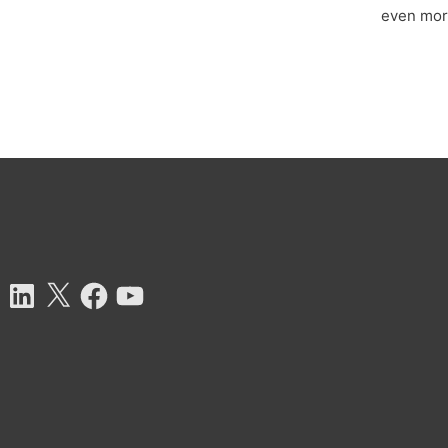
even more
tagram
LinkedIn
X
Facebook
YouTube