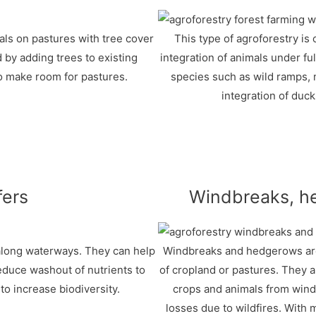
mals on pastures with tree cover
This type of agroforestry is 
 by adding trees to existing
integration of animals under ful
o make room for pastures.
species such as wild ramps, 
integration of duck
fers
Windbreaks, h
 along waterways. They can help
Windbreaks and hedgerows are 
educe washout of nutrients to
of cropland or pastures. They a
o increase biodiversity.
crops and animals from wind
losses due to wildfires. Wit