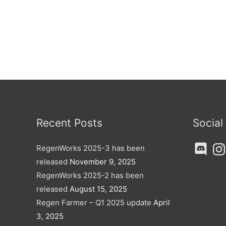
Recent Posts
Social
Discord
Ins
RegenWorks 2025-3 has been
released
November 9, 2025
RegenWorks 2025-2 has been
released
August 15, 2025
Regen Farmer – Q1 2025 update
April
3, 2025