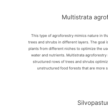
Multistrata agro
This type of agroforestry mimics nature in th
trees and shrubs in different layers. The goal i
plants from different niches to optimize the us
water and nutrients. Multistrata agroforestry
structured rows of trees and shrubs optimi
unstructured food forests that are more s
Silvopastu