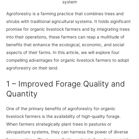
system
Agroforestry is a farming practice that combines trees and
shrubs with traditional agricultural systems. It holds significant
promise for organic livestock farmers and by integrating trees
into their operations, these farmers can reap a multitude of
benefits that enhance the ecological, economic, and social
aspects of their farms. In this article, we will explore four
compelling advantages for organic livestock farmers to adopt
agroforestry on their land.
1 – Improved Forage Quality and
Quantity
One of the primary benefits of agroforestry for organic
livestock farmers is the availability of high-quality forage.
When farmers strategically plant trees in pastures or
silvopasture systems, they can harness the power of diverse