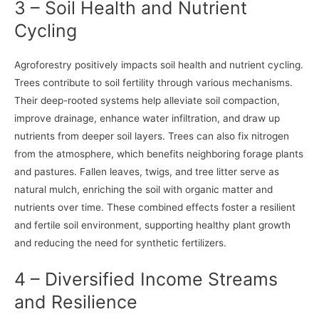
3 – Soil Health and Nutrient
Cycling
Agroforestry positively impacts soil health and nutrient cycling.
Trees contribute to soil fertility through various mechanisms.
Their deep-rooted systems help alleviate soil compaction,
improve drainage, enhance water infiltration, and draw up
nutrients from deeper soil layers. Trees can also fix nitrogen
from the atmosphere, which benefits neighboring forage plants
and pastures. Fallen leaves, twigs, and tree litter serve as
natural mulch, enriching the soil with organic matter and
nutrients over time. These combined effects foster a resilient
and fertile soil environment, supporting healthy plant growth
and reducing the need for synthetic fertilizers.
4 – Diversified Income Streams
and Resilience