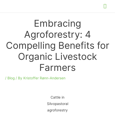
Skip
Mai
to
Me
content
Embracing
Agroforestry: 4
Compelling Benefits for
Organic Livestock
Farmers
/
Blog
/ By
Kristoffer Rønn-Andersen
Cattle in
Silvopastoral
agroforestry