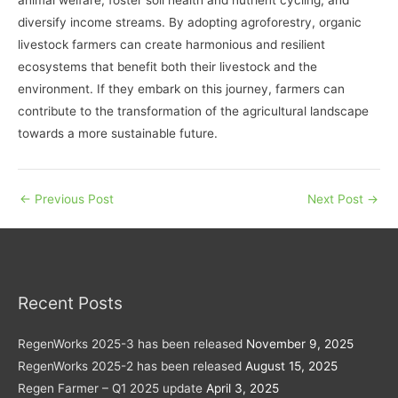
diversify income streams. By adopting agroforestry, organic
livestock farmers can create harmonious and resilient
ecosystems that benefit both their livestock and the
environment. If they embark on this journey, farmers can
contribute to the transformation of the agricultural landscape
towards a more sustainable future.
←
Previous Post
Next Post
→
Recent Posts
RegenWorks 2025-3 has been released
November 9, 2025
RegenWorks 2025-2 has been released
August 15, 2025
Regen Farmer – Q1 2025 update
April 3, 2025