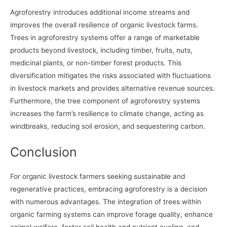
Agroforestry introduces additional income streams and
improves the overall resilience of organic livestock farms.
Trees in agroforestry systems offer a range of marketable
products beyond livestock, including timber, fruits, nuts,
medicinal plants, or non-timber forest products. This
diversification mitigates the risks associated with fluctuations
in livestock markets and provides alternative revenue sources.
Furthermore, the tree component of agroforestry systems
increases the farm’s resilience to climate change, acting as
windbreaks, reducing soil erosion, and sequestering carbon.
Conclusion
For organic livestock farmers seeking sustainable and
regenerative practices, embracing agroforestry is a decision
with numerous advantages. The integration of trees within
organic farming systems can improve forage quality, enhance
animal welfare, foster soil health and nutrient cycling, and