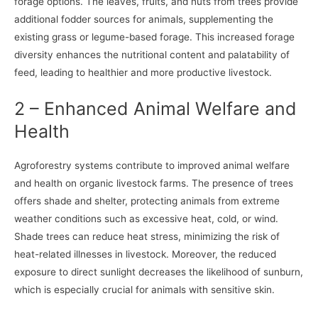
forage options. The leaves, fruits, and nuts from trees provide
additional fodder sources for animals, supplementing the
existing grass or legume-based forage. This increased forage
diversity enhances the nutritional content and palatability of
feed, leading to healthier and more productive livestock.
2 – Enhanced Animal Welfare and
Health
Agroforestry systems contribute to improved animal welfare
and health on organic livestock farms. The presence of trees
offers shade and shelter, protecting animals from extreme
weather conditions such as excessive heat, cold, or wind.
Shade trees can reduce heat stress, minimizing the risk of
heat-related illnesses in livestock. Moreover, the reduced
exposure to direct sunlight decreases the likelihood of sunburn,
which is especially crucial for animals with sensitive skin.