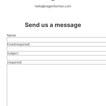
hello@regenfarmer.com
Send us a message
Name
Email
(required)
Subject
(required)