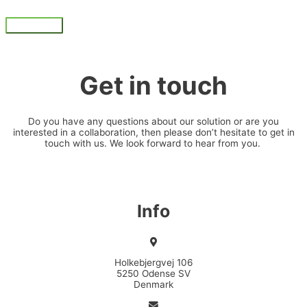
Skip
to
Main
content
Menu
Get in touch
Do you have any questions about our solution or are you
interested in a collaboration, then please don’t hesitate to get in
touch with us. We look forward to hear from you.
Info
Holkebjergvej 106
5250 Odense SV
Denmark