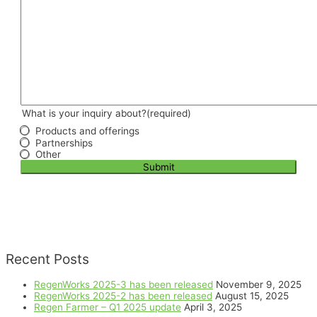
What is your inquiry about?
(required)
Products and offerings
Partnerships
Other
Submit
Recent Posts
RegenWorks 2025-3 has been released
November 9, 2025
RegenWorks 2025-2 has been released
August 15, 2025
Regen Farmer – Q1 2025 update
April 3, 2025