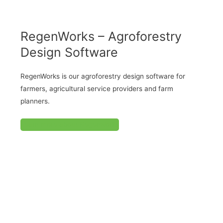
RegenWorks – Agroforestry
Design Software
RegenWorks is our agroforestry design software for
farmers, agricultural service providers and farm
planners.
Learn more about RegenWorks