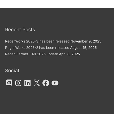
Recent Posts
RegenWorks 2025-3 has been released
November 9, 2025
RegenWorks 2025-2 has been released
August 15, 2025
Regen Farmer – Q1 2025 update
April 3, 2025
Social
Discord
Instagram
LinkedIn
X
Facebook
YouTube