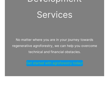
Services
No matter where you are in your journey towards
regenerative agroforestry, we can help you overcome
technical and financial obstacles.
Get started with agroforestry today!