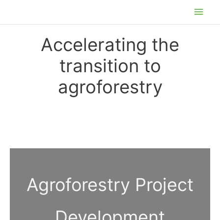
Skip
Main
to
Men
content
Accelerating the
transition to
agroforestry
Agroforestry Project
Development