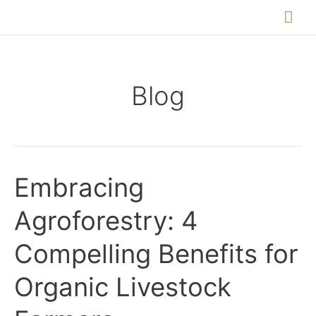
Skip
Mai
to
Me
content
Blog
Embracing
Agroforestry: 4
Compelling Benefits for
Organic Livestock