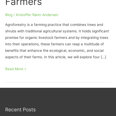
Farmers
Blog
/
Kristoffer Rønn-Andersen
Agroforestry is a farming practice that combines trees and
shrubs with traditional agricultural systems. It holds significant
promise for organic livestock farmers and by integrating trees
into their operations, these farmers can reap a multitude of
benefits that enhance the ecological, economic, and social
aspects of their farms. In this article, we will explore four […]
Embracing
Read More »
Agroforestry:
4
Compelling
Benefits
for
Organic
Recent Posts
Livestock