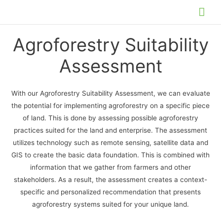
Skip
Mai
to
Me
content
Agroforestry Suitability
Assessment
With our Agroforestry Suitability Assessment, we can evaluate
the potential for implementing agroforestry on a specific piece
of land. This is done by assessing possible agroforestry
practices suited for the land and enterprise. The assessment
utilizes technology such as remote sensing, satellite data and
GIS to create the basic data foundation. This is combined with
information that we gather from farmers and other
stakeholders. As a result, the assessment creates a context-
specific and personalized recommendation that presents
agroforestry systems suited for your unique land.