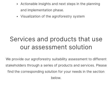
Actionable insights and next steps in the planning
and implementation phase.
Visualization of the agroforestry system
Services and products that use
our assessment solution
We provide our agroforestry suitability assessment to different
stakeholders through a series of products and services. Please
find the corresponding solution for your needs in the section
below.