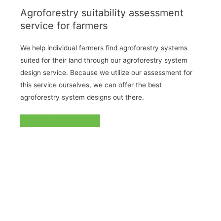
Agroforestry suitability assessment
service for farmers
We help individual farmers find agroforestry systems
suited for their land through our agroforestry system
design service. Because we utilize our assessment for
this service ourselves, we can offer the best
agroforestry system designs out there.
Go to service for farmers