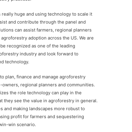
s really huge and using technology to scale it
ssist and contribute through the panel and
tions can assist farmers, regional planners
e agroforestry adoption across the US. We are
be recognized as one of the leading
oforestry industry and look forward to
nd technology.
 to plan, finance and manage agroforestry
nd-owners, regional planners and communities.
zes the role technology can play in the
t they see the value in agroforestry in general.
s and making landscapes more robust to
sing profit for farmers and sequestering
 win-win scenario.