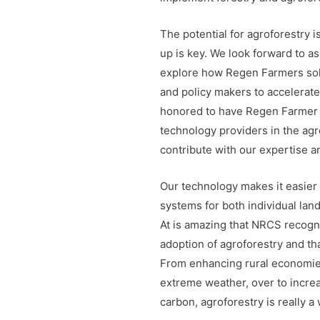
The potential for agroforestry i
up is key. We look forward to a
explore how Regen Farmers solu
and policy makers to accelerat
honored to have Regen Farmer 
technology providers in the agr
contribute with our expertise a
Our technology makes it easier
systems for both individual la
At is amazing that NRCS recogni
adoption of agroforestry and tha
From enhancing rural economie
extreme weather, over to increa
carbon, agroforestry is really a