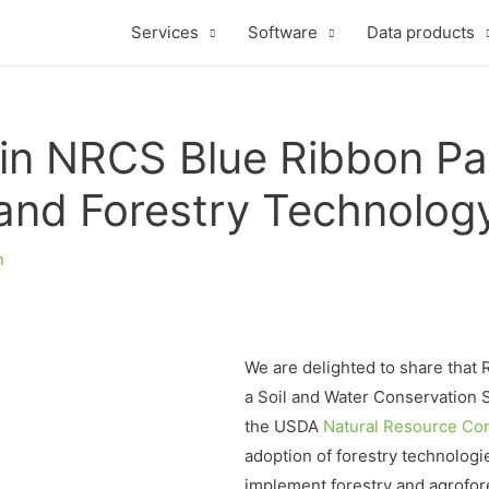
Services
Software
Data products
in NRCS Blue Ribbon Pa
and Forestry Technolog
n
We are delighted to share that 
a Soil and Water Conservation S
the USDA
Natural Resource Con
adoption of forestry technologi
implement forestry and agrofore