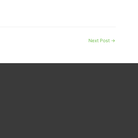
Next Post
→