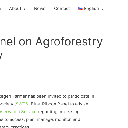
About
News
Contact
English
nel on Agroforestry
y
Regen Farmer has been invited to participate in
ociety (
SWCS
) Blue-Ribbon Panel to advise
servation Service
regarding increasing
es to access, plan, manage, monitor, and
stry practices.