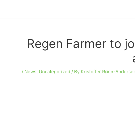
Skip
to
content
Regen Farmer to jo
/
News
,
Uncategorized
/ By
Kristoffer Rønn-Anderse