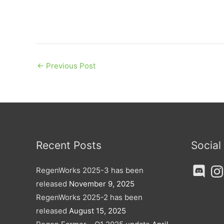
←
Previous Post
Recent Posts
Social
Discord
Ins
RegenWorks 2025-3 has been
released
November 9, 2025
RegenWorks 2025-2 has been
released
August 15, 2025