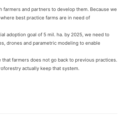
ith farmers and partners to develop them. Because we
 where best practice farms are in need of
al adoption goal of 5 mil. ha. by 2025, we need to
ites, drones and parametric modeling to enable
 that farmers does not go back to previous practices.
roforestry actually keep that system.