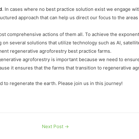
d
. In cases where no best practice solution exist we engage w
uctured approach that can help us direct our focus to the areas
most comprehensive actions of them all. To achieve the exponenti
on several solutions that utilize technology such as AI, satell
ent regenerative agroforestry best practice farms.
egenerative agroforestry is important because we need to ensure
cause it ensures that the farms that transition to regenerative ag
ed to regenerate the earth. Please join us in this journey!
Next Post
→