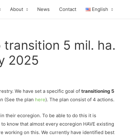
About
News
Contact
English
ransition 5 mil. ha.
by 2025
estry. We have set a specific goal of
transitioning 5
an (See the plan
here
). The plan consist of 4 actions.
their ecoregion. To be able to do this it is
d to know that almost every ecoregion HAVE existing
are working on this. We currently have identified best