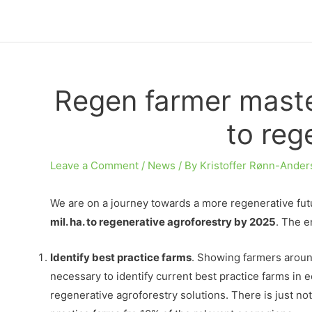
Skip
to
content
Regen farmer master
to reg
Leave a Comment
/
News
/ By
Kristoffer Rønn-Ander
We are on a journey towards a more regenerative futur
mil. ha. to regenerative agroforestry by 2025
. The e
Identify best practice farms
. Showing farmers around
necessary to identify current best practice farms in
regenerative agroforestry solutions. There is just not