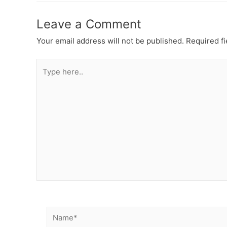
Leave a Comment
Your email address will not be published.
Required f
Type
here..
Name*