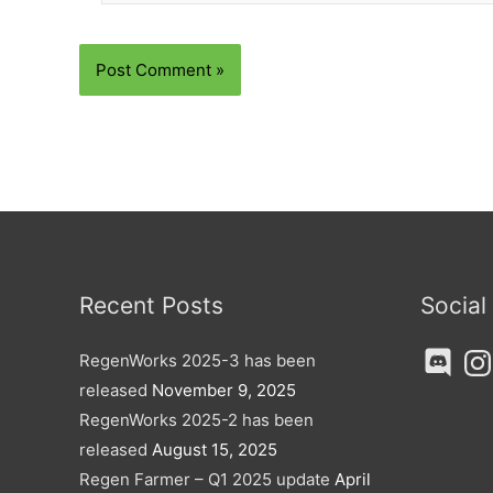
Recent Posts
Social
Discord
Ins
RegenWorks 2025-3 has been
released
November 9, 2025
RegenWorks 2025-2 has been
released
August 15, 2025
Regen Farmer – Q1 2025 update
April