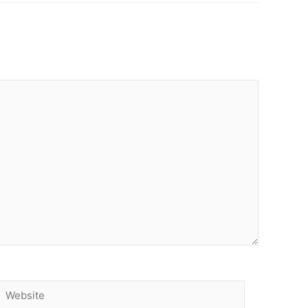
Website