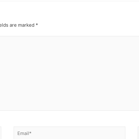
ields are marked
*
Email*