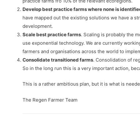
practice farms fro 10% of the relevant ecoregions.
Develop best practice farms where none is identifie
have mapped out the existing solutions we have a str
development.
Scale best practice farms
. Scaling is probably the 
use exponential technology. We are currently working 
farmers and organisations across the world to implem
Consolidate transitioned farms
. Consolidation of r
So in the long run this is a very important action, be
This is a rather ambitious plan, but it is what is need
The Regen Farmer Team