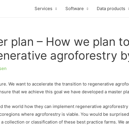
Services
Software
Data products
 plan – How we plan to t
enerative agroforestry 
sen
e. We want to accelerate the transition to regenerative agrofor
nsure that we achieve this goal we have developed a master pl
 the world how they can implement regenerative agroforestry in 
 ecoregions where agroforestry is viable. You would be surprise
 a collection or classification of these best practice farms. We 