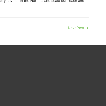
stry advisor in the Nordics and scale our reach and
Next Post
→