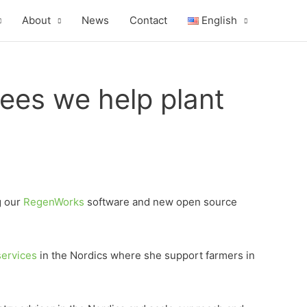
About
News
Contact
English
rees we help plant
g our
RegenWorks
software and new open source
services
in the Nordics where she support farmers in