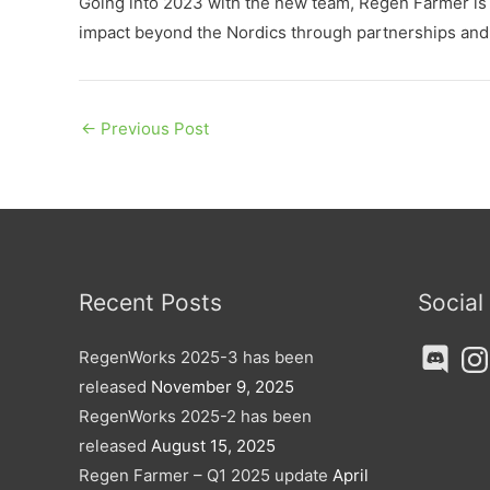
Going into 2023 with the new team, Regen Farmer is ve
impact beyond the Nordics through partnerships and o
←
Previous Post
Recent Posts
Social
Discord
Ins
RegenWorks 2025-3 has been
released
November 9, 2025
RegenWorks 2025-2 has been
released
August 15, 2025
Regen Farmer – Q1 2025 update
April