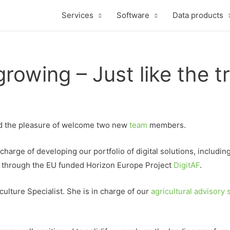
Services
Software
Data products
rowing – Just like the t
ad the pleasure of welcome two new
team
members.
arge of developing our portfolio of digital solutions, includin
 through the EU funded Horizon Europe Project
DigitAF
.
lture Specialist. She is in charge of our
agricultural advisory 