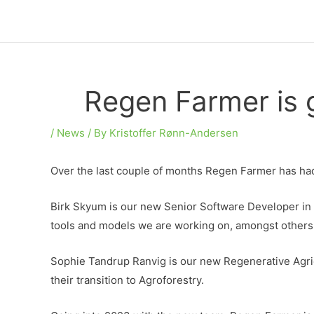
Skip
to
content
Regen Farmer is g
/
News
/ By
Kristoffer Rønn-Andersen
Over the last couple of months Regen Farmer has h
Birk Skyum is our new Senior Software Developer in ch
tools and models we are working on, amongst others
Sophie Tandrup Ranvig is our new Regenerative Agricu
their transition to Agroforestry.