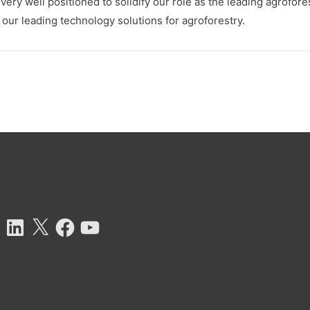
ry well positioned to solidify our role as the leading agrofore
ur leading technology solutions for agroforestry.
tagram
LinkedIn
X
Facebook
YouTube