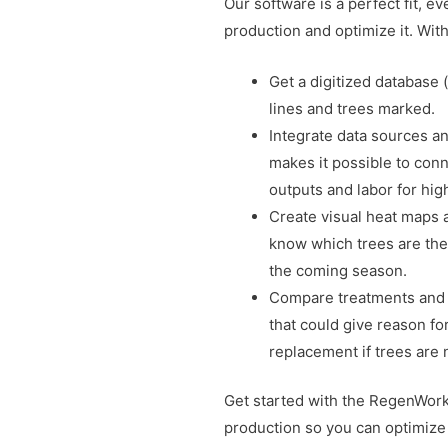
Our software is a perfect fit, ev
production and optimize it. Wit
Get a digitized database (d
lines and trees marked.
Integrate data sources an
makes it possible to conn
outputs and labor for hig
Create visual heat maps an
know which trees are the
the coming season.
Compare treatments and 
that could give reason fo
replacement if trees are
Get started with the RegenWorks
production so you can optimize 