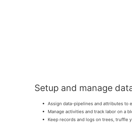
Setup and manage dat
Assign data-pipelines and attributes to 
Manage activities and track labor on a bl
Keep records and logs on trees, truffle 