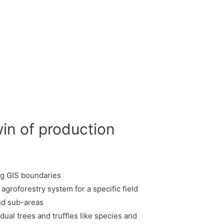
win of production
ing GIS boundaries
 agroforestry system for a specific field
and sub-areas
idual trees and truffles like species and