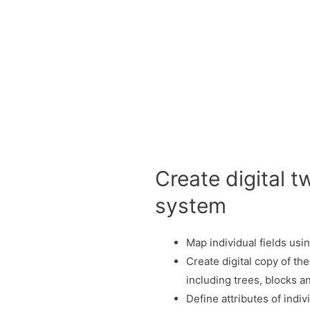
Create digital t
system
Map individual fields us
Create digital copy of the
including trees, blocks 
Define attributes of indiv