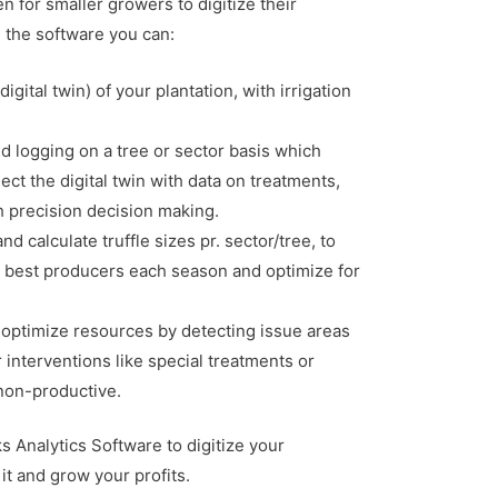
en for smaller growers to digitize their
h the software you can:
igital twin) of your plantation, with irrigation
d logging on a tree or sector basis which
ect the digital twin with data on treatments,
h precision decision making.
d calculate truffle sizes pr. sector/tree, to
 best producers each season and optimize for
optimize resources by detecting issue areas
r interventions like special treatments or
 non-productive.
 Analytics Software to digitize your
it and grow your profits.