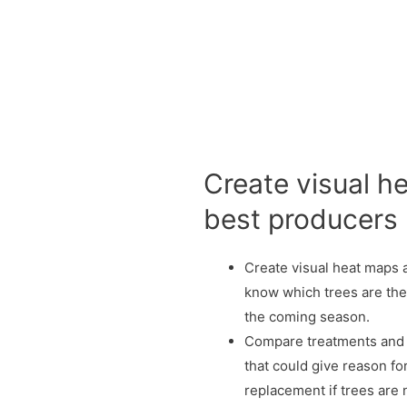
Create visual 
best producers
Create visual heat maps an
know which trees are the
the coming season.
Compare treatments and 
that could give reason fo
replacement if trees are