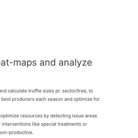
heat-maps and analyze
d calculate truffle sizes pr. sector/tree, to
 best producers each season and optimize for
optimize resources by detecting issue areas
r interventions like special treatments or
 non-productive.