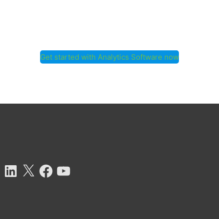
Get started with Analytics Software now
tagram
LinkedIn
X
Facebook
YouTube