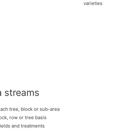
varieties
a streams
each tree, block or sub-area
ock, row or tree basis
yields and treatments