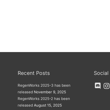
Recent Posts
Social
Discord
Ins
RegenWorks 2025-3 has been
released
November 9, 2025
RegenWorks 2025-2 has been
released
August 15, 2025