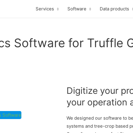
Services
Software
Data products
cs Software for Truffle
Digitize your pr
your operation 
cs Software
We designed our software to be 
systems and tree-crop based pro