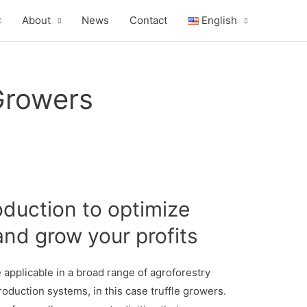
About
News
Contact
English
 Growers
oduction to optimize
and grow your profits
applicable in a broad range of agroforestry
duction systems, in this case truffle growers.