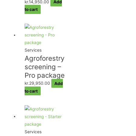
kr.
14,950.00
Add
to cart
Services
Agroforestry
screening –
Pro package
kr.
29,950.00
Add
to cart
Services