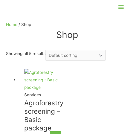
Skip
Main
to
Men
content
Home
/ Shop
Shop
Showing all 5 results
Services
Agroforestry
screening –
Basic
package