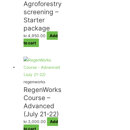
Agroforestry
screening –
Starter
package
kr.
4,950.00
Add
to cart
regenworks
RegenWorks
Course –
Advanced
(July 21-22)
kr.
3,000.00
Add
to cart