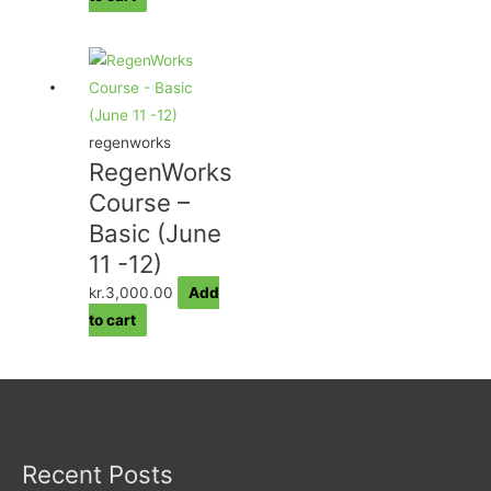
regenworks
RegenWorks
Course –
Basic (June
11 -12)
kr.
3,000.00
Add
to cart
Recent Posts