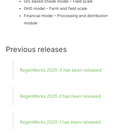
GIS based Shade model – Field scale
GHG model – Farm and field scale
Financial model – Processing and distribution
module
Previous releases
RegenWorks 2025-3 has been released
RegenWorks 2025-2 has been released
RegenWorks 2025-1 has been released