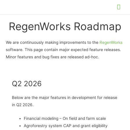
Skip
Mai
to
Me
content
RegenWorks Roadmap
We are continuously making improvements to the
RegenWorks
software. This page contain major expected feature releases.
Minor features and bug fixes are released ad-hoc.
Q2 2026
Below are the major features in development for release
in Q2 2026.
Financial modeling – On field and farm scale
Agroforestry system CAP and grant eligibility