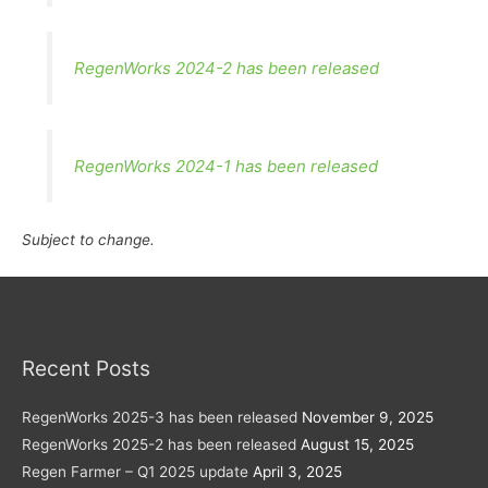
RegenWorks 2024-2 has been released
RegenWorks 2024-1 has been released
Subject to change.
Recent Posts
RegenWorks 2025-3 has been released
November 9, 2025
RegenWorks 2025-2 has been released
August 15, 2025
Regen Farmer – Q1 2025 update
April 3, 2025