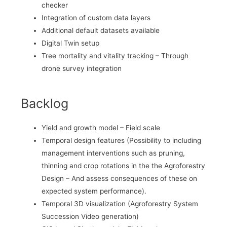
checker
Integration of custom data layers
Additional default datasets available
Digital Twin setup
Tree mortality and vitality tracking – Through
drone survey integration
Backlog
Yield and growth model – Field scale
Temporal design features (Possibility to including
management interventions such as pruning,
thinning and crop rotations in the the Agroforestry
Design – And assess consequences of these on
expected system performance).
Temporal 3D visualization (Agroforestry System
Succession Video generation)