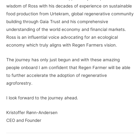
wisdom of Ross with his decades of experience on sustainable
food production from Urtekram, global regenerative community
building through Gaia Trust and his comprehensive
understanding of the world economy and financial markets.
Ross is an influential voice advocating for an ecological
economy which truly aligns with Regen Farmers vision.
The journey has only just begun and with these amazing
people onboard I am confident that Regen Farmer will be able
to further accelerate the adoption of regenerative
agroforestry.
I look forward to the journey ahead.
Kristoffer Rønn-Andersen
CEO and Founder