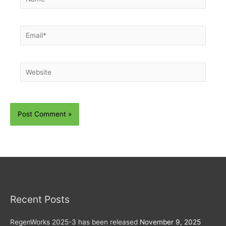
Email*
Website
Recent Posts
RegenWorks 2025-3 has been released
November 9, 2025