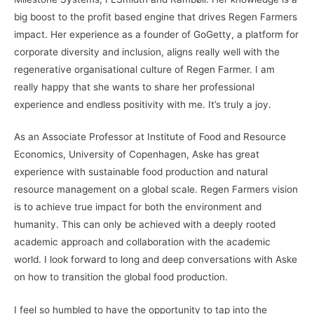
big boost to the profit based engine that drives Regen Farmers
impact. Her experience as a founder of GoGetty, a platform for
corporate diversity and inclusion, aligns really well with the
regenerative organisational culture of Regen Farmer. I am
really happy that she wants to share her professional
experience and endless positivity with me. It’s truly a joy.
As an Associate Professor at Institute of Food and Resource
Economics, University of Copenhagen, Aske has great
experience with sustainable food production and natural
resource management on a global scale. Regen Farmers vision
is to achieve true impact for both the environment and
humanity. This can only be achieved with a deeply rooted
academic approach and collaboration with the academic
world. I look forward to long and deep conversations with Aske
on how to transition the global food production.
I feel so humbled to have the opportunity to tap into the