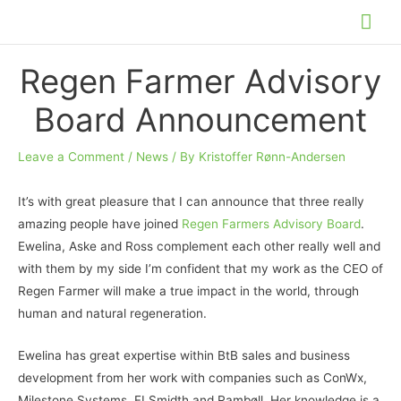
Skip
Mai
to
Me
content
Regen Farmer Advisory
Board Announcement
Leave a Comment
/
News
/ By
Kristoffer Rønn-Andersen
It’s with great pleasure that I can announce that three really
amazing people have joined
Regen Farmers Advisory Board
.
Ewelina, Aske and Ross complement each other really well and
with them by my side I’m confident that my work as the CEO of
Regen Farmer will make a true impact in the world, through
human and natural regeneration.
Ewelina has great expertise within BtB sales and business
development from her work with companies such as ConWx,
Milestone Systems, FLSmidth and Rambøll. Her knowledge is a