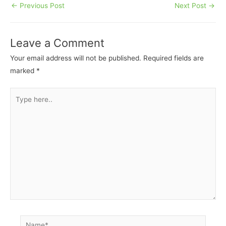
←
Previous Post
Next Post
→
Leave a Comment
Your email address will not be published.
Required fields are
marked
*
Type
here..
Name*