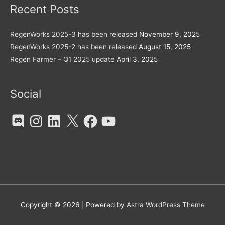
Recent Posts
RegenWorks 2025-3 has been released
November 9, 2025
RegenWorks 2025-2 has been released
August 15, 2025
Regen Farmer – Q1 2025 update
April 3, 2025
Social
Discord
Instagram
LinkedIn
X
Facebook
YouTube
Copyright © 2026
| Powered by
Astra WordPress Theme