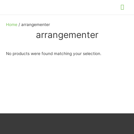
Skip
Mai
to
Me
content
Home
/ arrangementer
arrangementer
No products were found matching your selection.