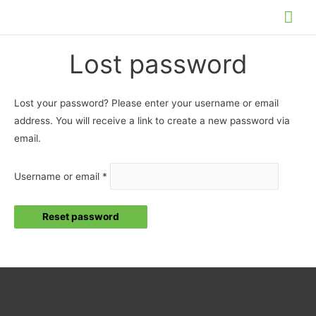
Skip
Mai
to
Me
content
Lost password
Lost your password? Please enter your username or email
address. You will receive a link to create a new password via
email.
Required
Username or email
*
Reset password