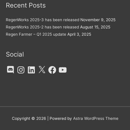
Recent Posts
RegenWorks 2025-3 has been released
November 9, 2025
RegenWorks 2025-2 has been released
August 15, 2025
Regen Farmer – Q1 2025 update
April 3, 2025
Social
Discord
Instagram
LinkedIn
X
Facebook
YouTube
Copyright © 2026
| Powered by
Astra WordPress Theme