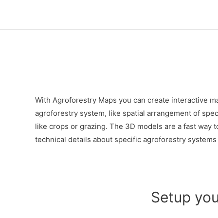
Skip
to
content
With Agroforestry Maps you can create interactive ma
agroforestry system, like spatial arrangement of spec
like crops or grazing. The 3D models are a fast way t
technical details about specific agroforestry systems t
Setup you