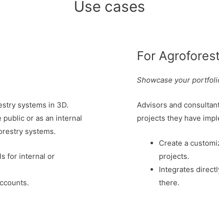
Use cases
For Agrofores
Showcase your portfolio
stry systems in 3D.
Advisors and consultan
public or as an internal
projects they have imp
orestry systems.
Create a customi
 for internal or
projects.
Integrates direct
ccounts.
there.