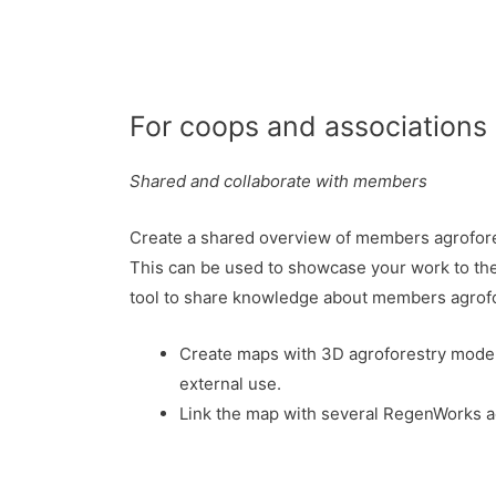
For coops and associations
Shared and collaborate with members
Create a shared overview of members agrofore
This can be used to showcase your work to the 
tool to share knowledge about members agrof
Create maps with 3D agroforestry models
external use.
Link the map with several RegenWorks a