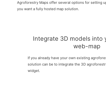
Agroforestry Maps offer several options for setting 
you want a fully hosted map solution.
Integrate 3D models into 
web-map
If you already have your own existing agrofore
solution can be to integrate the 3D agroforest
widget.