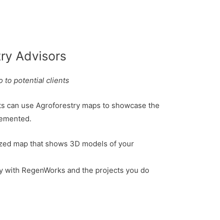
try Advisors
 to potential clients
ts can use Agroforestry maps to showcase the
lemented.
zed map that shows 3D models of your
ly with RegenWorks and the projects you do