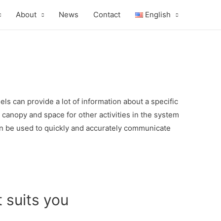
About
News
Contact
English
 can provide a lot of information about a specific
 canopy and space for other activities in the system
can be used to quickly and accurately communicate
 suits you