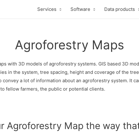
Services
Software
Data products
Agroforestry Maps
ps with 3D models of agroforestry systems. GIS based 3D models
ies in the system, tree spacing, height and coverage of the tree
o convey a lot of information about an agroforestry system. It 
o fellow farmers, the public or potential clients.
r Agroforestry Map the way that