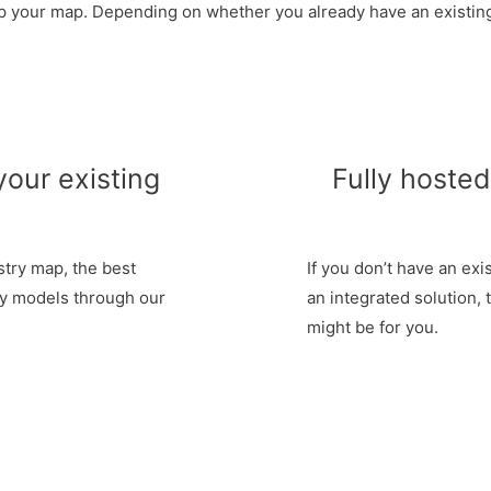
up your map. Depending on whether you already have an existing
your existing
Fully hoste
stry map, the best
If you don’t have an exi
ry models through our
an integrated solution, 
might be for you.