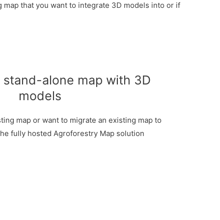
 map that you want to integrate 3D models into or if
d stand-alone map with 3D
models
sting map or want to migrate an existing map to
the fully hosted Agroforestry Map solution