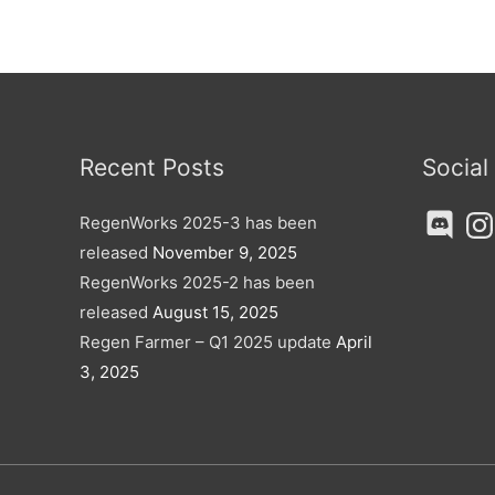
Recent Posts
Social
Discord
Ins
RegenWorks 2025-3 has been
released
November 9, 2025
RegenWorks 2025-2 has been
released
August 15, 2025
Regen Farmer – Q1 2025 update
April
3, 2025